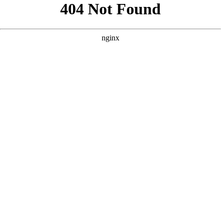
```html
```